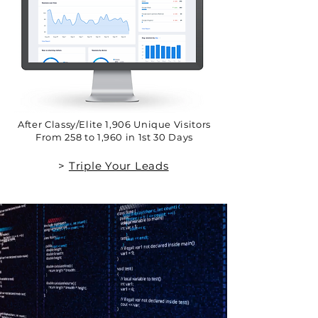
After Classy/Elite 1,906 Unique Visitors
From 258 to 1,960 in 1st 30 Days
>
Triple Your Leads