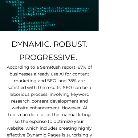
DYNAMIC. ROBUST.
PROGRESSIVE.
According to a SemRush report, 67% of
businesses already use AI for content
marketing and SEO, and 78% are
satisfied with the results. SEO can be a
laborious process, involving keyword
research, content development and
website enhancement. However, AI
tools can do a lot of the manual lifting
so the expense to optimize your
website, which includes creating highly
effective Dynamic Pages is surprisingly