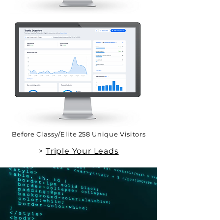
Before Classy/Elite 258 Unique Visitors
>
Triple Your Leads