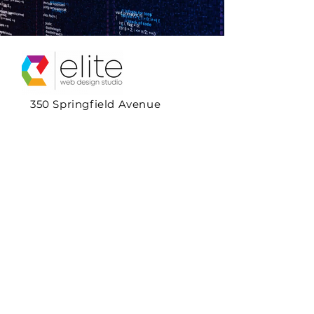
350 Springfield Avenue
Suite 200
Summit, NJ 07901
1+908.720.3375
Hours:
Monday - Friday
10:00am - 4:00pm
Contact Us
Full Name & Title
*