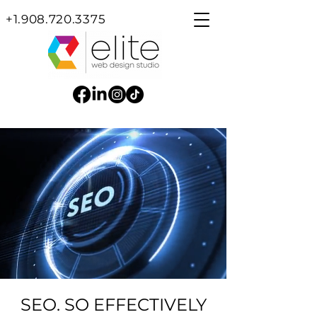
+1.908.720.3375
SEO. SO EFFECTIVELY