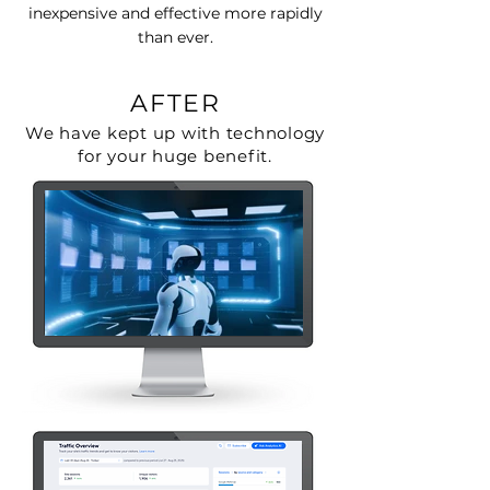
inexpensive and effective more rapidly
than ever.
AFTER
We have kept up with technology
for your huge benefit.