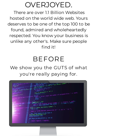
OVERJOYED.
There are over 1.1 Billion Websites
hosted on the world wide web. Yours
deserves to be one of the top 100 to be
found, admired and wholeheartedly
respected. You know your business is
unlike any other's. Make sure people
find it!
BEFORE
We show you the GUTS of what
you're really paying for.